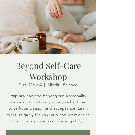
Beyond Self-Care
Workshop
Sun, May 04
  |  
Mindful Balance
Explore how the Enneagram personality
assessment can take you beyond self-care
to self-compassion and acceptance. Learn
what uniquely fills your cup and what drains
your energy so you can show up fully.