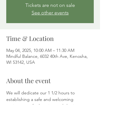
Tickets are not on sale
See other events
Time & Location
May 04, 2025, 10:00 AM – 11:30 AM
Mindful Balance, 6032 40th Ave, Kenosha,
WI 53142, USA
About the event
We will dedicate our 1 1/2 hours to 
establishing a safe and welcoming 
environment for learning and sharing. 
Explore how the 
Enneagram
 personality 
assessment can lead you to self-
compassion. A complimentary Enneagram 
test and plenty of open discussions will be 
available to build community.