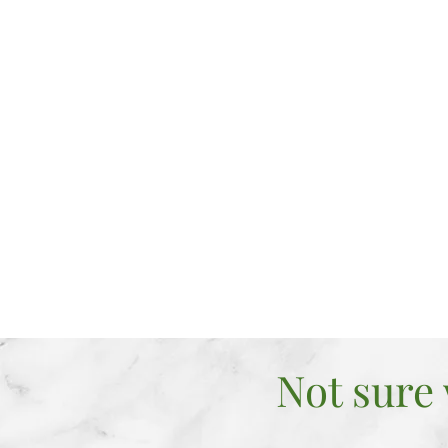
Act, Think
the way y
Find COU
to face th
back
Seek CLA
and improv
Not sure 