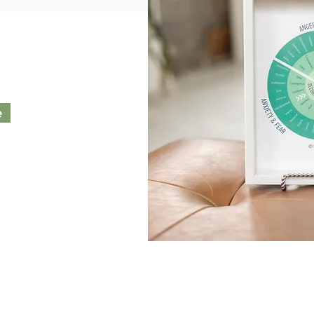
e
 WHY you