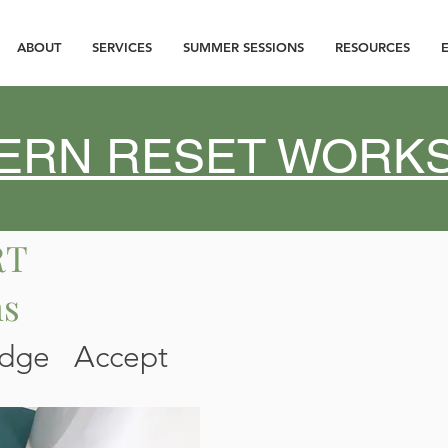
ABOUT
SERVICES
SUMMER SESSIONS
RESOURCES
ATERN RESET WOR
RT
ns
edge Accept