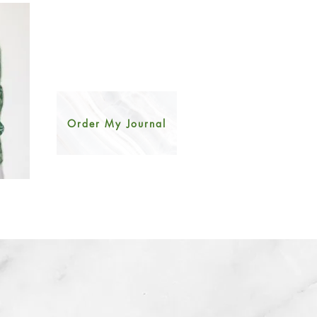
Order My Journal