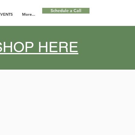
Schedule a Call
EVENTS
More...
KSHOP HERE