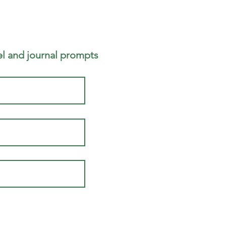
 and journal prompts