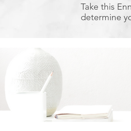
Take this En
determine yo