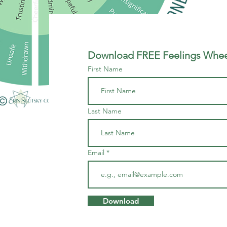
Download FREE Feelings Wheel
First Name
Last Name
Email
Download