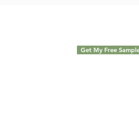
Get My Free Sampl
Discover