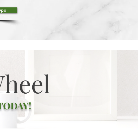
ype
Wheel
 TODAY!