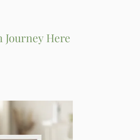
n Journey Here