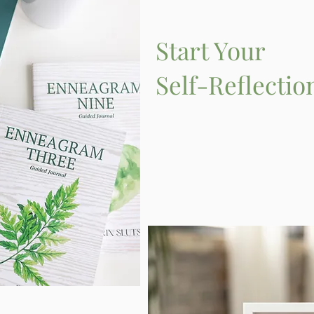
Start Your
Self-Reflectio