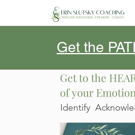
MIDLIFE DESIGNER- SPEAKER - COACH
Get the P
Get to the HEA
of your Emotio
Identify Acknowl