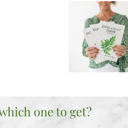
 and Feel
ou do
RAGE
e things that hold you
RITY
e your life
which one to get?