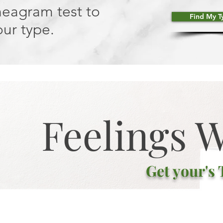
neagram test to
Find My T
ur type.
Feelings 
Get your's