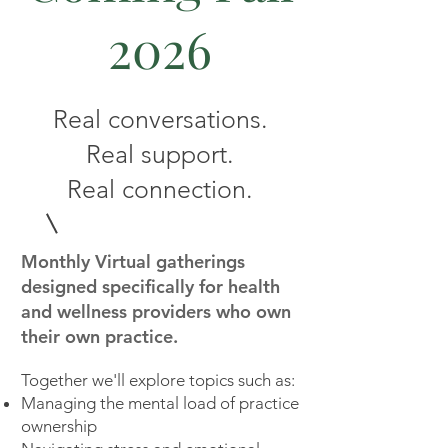
2026
Real conversations.
Real support.
Real connection.
Monthly Virtual gatherings
designed specifically for health
and wellness providers who own
their own practice.
Together we'll explore topics such as:
Managing the mental load of practice
ownership