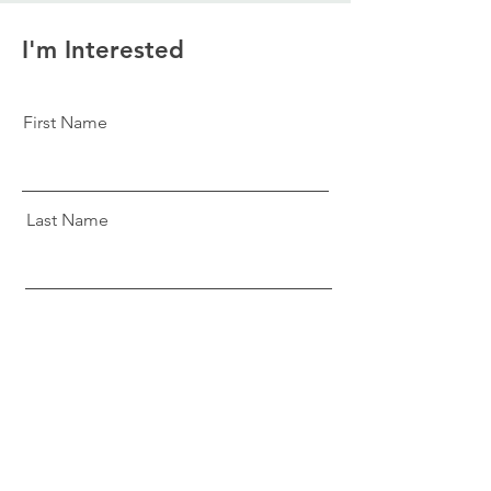
I'm Interested
First Name
Last Name
Email
Message