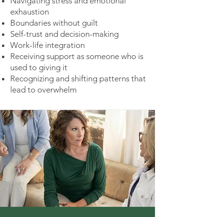
Navigating stress and emotional
exhaustion
Boundaries without guilt
Self-trust and decision-making
Work-life integration
Receiving support as someone who is
used to giving it
Recognizing and shifting patterns that
lead to overwhelm