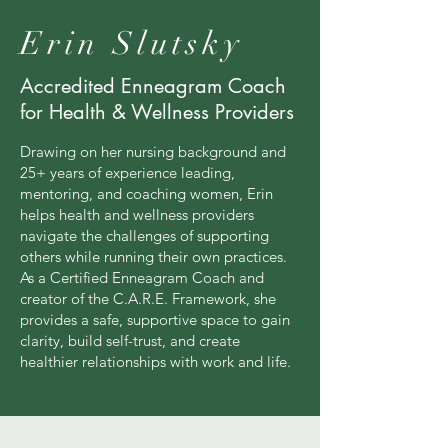
Erin Slutsky
Accredited Enneagram Coach
for Health & Wellness Providers
Drawing on her nursing background and
25+ years of experience leading,
mentoring, and coaching women, Erin
helps health and wellness providers
navigate the challenges of supporting
others while running their own practices.
As a Certified Enneagram Coach and
creator of the C.A.R.E. Framework, she
provides a safe, supportive space to gain
clarity, build self-trust, and create
healthier relationships with work and life.