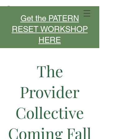
MIDLIFE DESIGNER- SPEAKER -
Get the PATERN
COACH
RESET WORKSHOP
HERE
The
Provider
Collective
Coming Fall