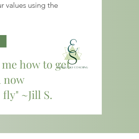
r values using the
t me how to get
d now
 fly" ~Jill S.