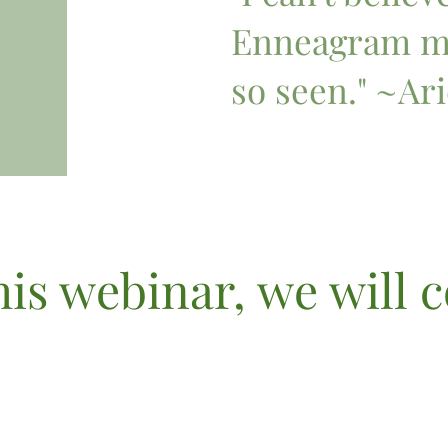
Enneagram ma
so seen." ~Ari
his webinar, we will 