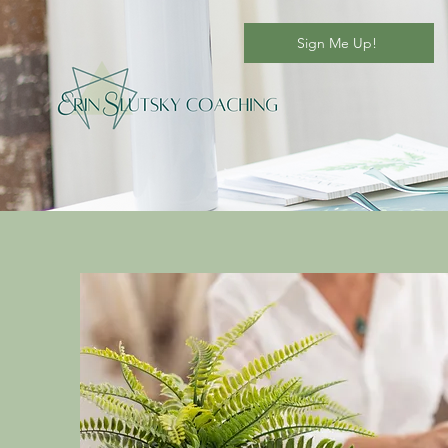
Sign Me Up!