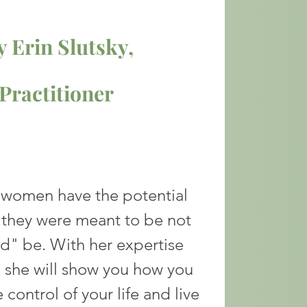
 Erin Slutsky,
ractitioner
l women have the potential
they were meant to be not
ld" be. With her
expertise
 she will show you how you
 control of your life and live