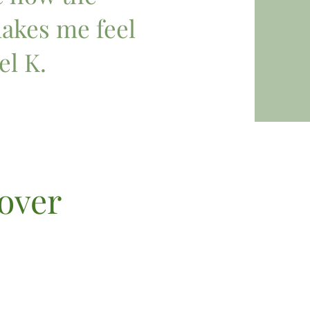
kes me feel
el K.
cover