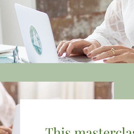
This masterclass