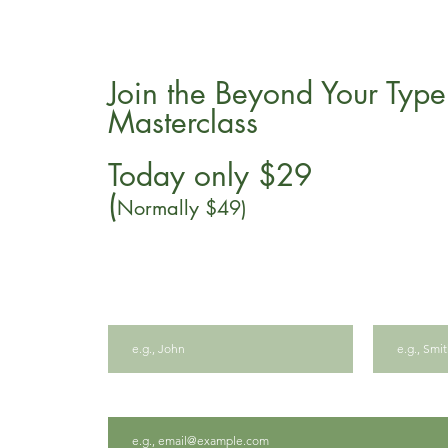
Join the Beyond Your Type
Masterclass
Today only $29
(
Normally $49)
First name
Last name
Email