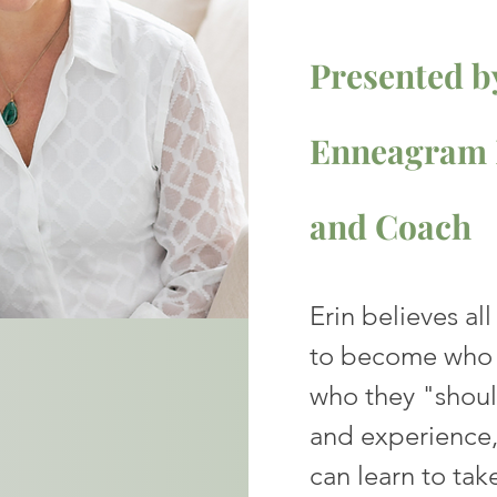
Presented by
Enneagram P
and
Coach
Erin believes al
to become who 
who they "shou
and experience,
can learn to take