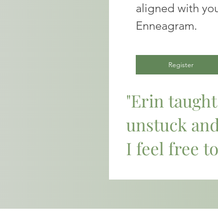
aligned with you
Enneagram.
Register
"Erin taugh
unstuck an
I feel free to