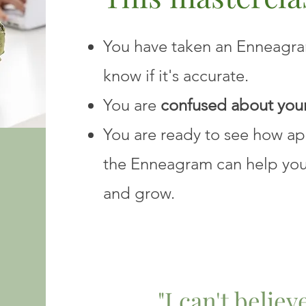
You have taken an Enneagram
know if it's accurate.
You are
confused about your
You are ready to see how a
the Enneagram can help yo
and grow.
"I can't belie