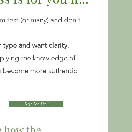
 test (or many) and don't
 type and want clarity.
pplying the knowledge of
u become more authentic
Sign Me Up!
ve how the