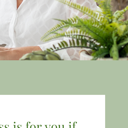
 is for you if...