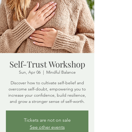
Self-Trust Workshop
Sun, Apr 06
  |  
Mindful Balance
Discover how to cultivate self-belief and
overcome self-doubt, empowering you to
increase your confidence, build resilience,
and grow a stronger sense of self-worth.
Tickets are not on sale
See other events