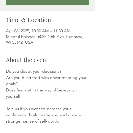
Time & Location
Apr 06, 2025, 10:00 AM – 11:30 AM
Mindful Balance, 6032 40th Ave, Kenosha,
WI 53142, USA
About the event
Do you doubt your decisions?
Are you frustrated with never meeting your 
goals?
Does fear get in the way of believing in 
yourself?
Join us if you want to increase your 
confidence, build resilience, and grow a 
stronger sense of self-worth.