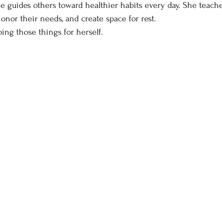
she guides others toward healthier habits every day. She teach
 honor their needs, and create space for rest.
ing those things for herself.