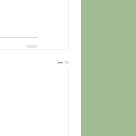
See All