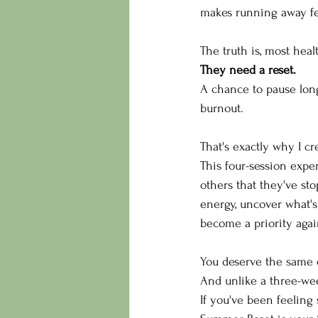
makes running away fee
The truth is, most heal
They need a reset.
A chance to pause lon
burnout.
That's exactly why I cr
This four-session expe
others that they've sto
energy, uncover what's
become a priority agai
You deserve the same c
And unlike a three-week
If you've been feeling