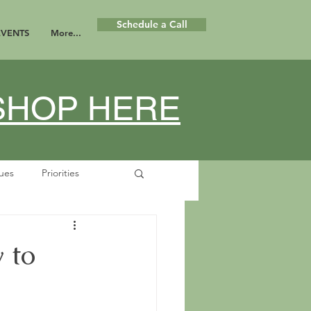
Schedule a Call
EVENTS
More...
KSHOP HERE
lues
Priorities
se
Boundaries
 to