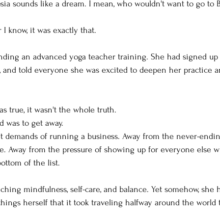
ia sounds like a dream. I mean, who wouldn't want to go to B
 I know, it was exactly that.
tending an advanced yoga teacher training. She had signed up 
, and told everyone she was excited to deepen her practice 
as true, it wasn't the whole truth.
d was to get away.
t demands of running a business. Away from the never-endin
me. Away from the pressure of showing up for everyone else wh
ottom of the list.
ching mindfulness, self-care, and balance. Yet somehow, she ha
hings herself that it took traveling halfway around the world t