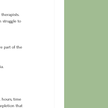
 therapists.
 struggle to 
e part of the 
ia.
 hours, time 
epletion that 