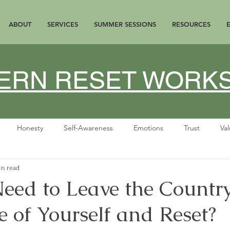
ABOUT
SERVICES
SUMMER SESSIONS
RESOURCES
ATERN RESET WOR
Honesty
Self-Awareness
Emotions
Trust
Va
in read
Gratitude
personal growth
Menopause
Perimenopau
eed to Leave the Country
 of Yourself and Reset?