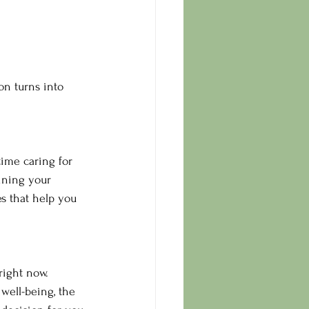
n turns into 
ime caring for 
aining your 
es that help you 
right now.
well-being, the 