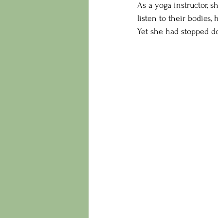
As a yoga instructor, 
listen to their bodies,
Yet she had stopped do