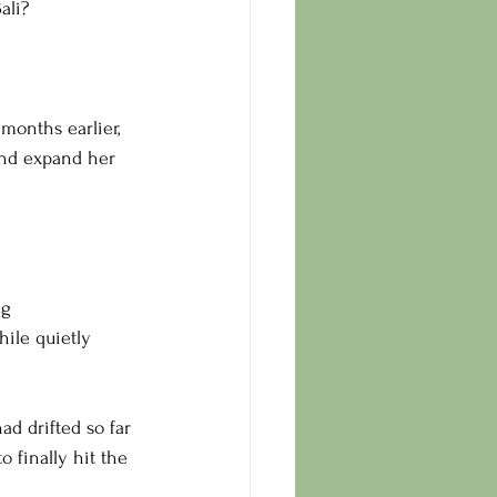
ali?
months earlier, 
and expand her 
g 
ile quietly 
d drifted so far 
o finally hit the 