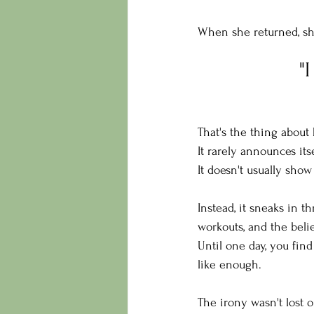
When she returned, sh
"
That's the thing about
It rarely announces itse
It doesn't usually sho
Instead, it sneaks in t
workouts, and the belie
Until one day, you fin
like enough.
The irony wasn't lost o