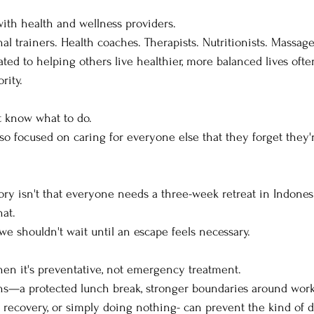
 with health and wellness providers.
nal trainers. Health coaches. Therapists. Nutritionists. Massage
ed to helping others live healthier, more balanced lives often
rity.
t know what to do.
 focused on caring for everyone else that they forget they'r
ory isn't that everyone needs a three-week retreat in Indones
hat.
 we shouldn't wait until an escape feels necessary.
hen it's preventative, not emergency treatment.
ons—a protected lunch break, stronger boundaries around work
recovery, or simply doing nothing- can prevent the kind of d