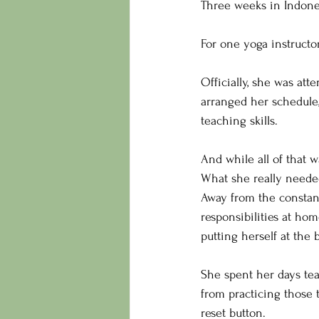
Three weeks in Indones
For one yoga instructor
Officially, she was at
arranged her schedule
teaching skills.
And while all of that w
What she really neede
Away from the constan
responsibilities at ho
putting herself at the b
She spent her days tea
from practicing those t
reset button.