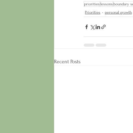
priorities
lessons
boundary se
Priorities
personal growth
Recent Posts