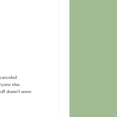
 canceled 
eryone else.
 off doesn't seem 