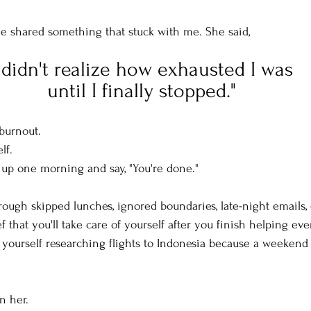
e shared something that stuck with me. She said, 
I didn't realize how exhausted I was 
until I finally stopped."
 burnout.
lf.
w up one morning and say, "You're done."
hrough skipped lunches, ignored boundaries, late-night emails,
f that you'll take care of yourself after you finish helping ev
d yourself researching flights to Indonesia because a weekend
n her.