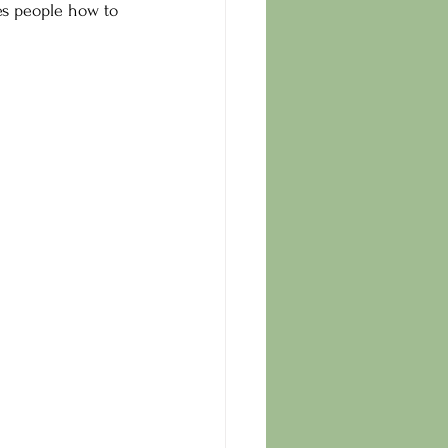
es people how to 