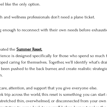
l like the only option.
th and wellness professionals don't need a plane ticket.
g enough to reconnect with their own needs before exhaustio
eated the 
Summer Reset.
rience is designed specifically for those who spend so much t
pped caring for themselves. Together, we'll identify what's dr
 been pushed to the back burner, and create realistic strategi
n.
are, attention, and support that you give everyone else.
 trip across the world, this reset is something you can start 
 stretched thin, overwhelmed, or disconnected from your own 