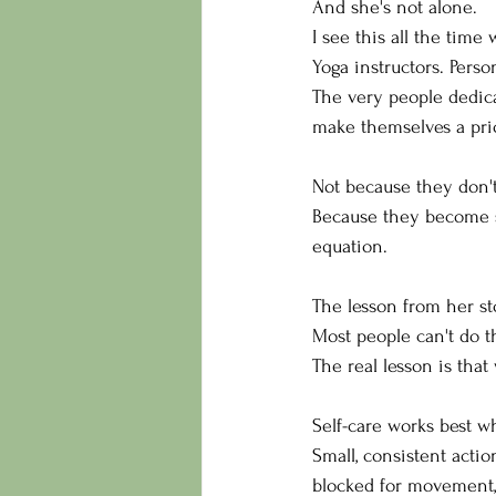
And she's not alone.
I see this all the time
Yoga instructors. Perso
The very people dedicat
make themselves a prio
Not because they don'
Because they become so
equation.
The lesson from her st
Most people can't do t
The real lesson is that
Self-care works best w
Small, consistent acti
blocked for movement, 