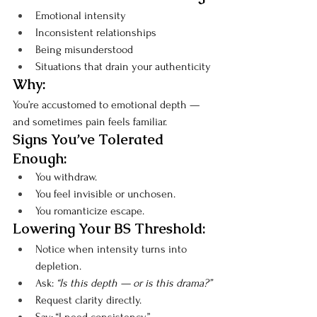
Emotional intensity
Inconsistent relationships
Being misunderstood
Situations that drain your authenticity
Why:
You’re accustomed to emotional depth — 
and sometimes pain feels familiar.
Signs You’ve Tolerated 
Enough:
You withdraw.
You feel invisible or unchosen.
You romanticize escape.
Lowering Your BS Threshold:
Notice when intensity turns into 
depletion.
Ask: 
“Is this depth — or is this drama?”
Request clarity directly.