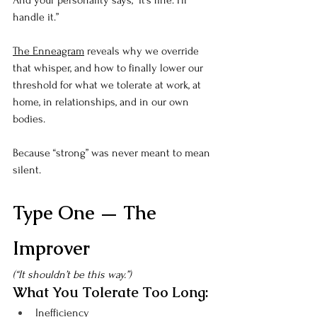
And your personality says, “It’s fine. I’ll 
handle it.”
The Enneagram
 reveals why we override 
that whisper, and how to finally lower our 
threshold for what we tolerate at work, at 
home, in relationships, and in our own 
bodies.
Because “strong” was never meant to mean 
silent.
Type One — The 
Improver
(“It shouldn’t be this way.”)
What You Tolerate Too Long:
Inefficiency