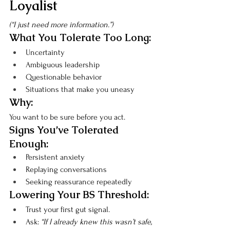
Loyalist
(“I just need more information.”)
What You Tolerate Too Long:
Uncertainty
Ambiguous leadership
Questionable behavior
Situations that make you uneasy
Why:
You want to be sure before you act.
Signs You’ve Tolerated 
Enough:
Persistent anxiety
Replaying conversations
Seeking reassurance repeatedly
Lowering Your BS Threshold:
Trust your first gut signal.
Ask: 
“If I already knew this wasn’t safe, 