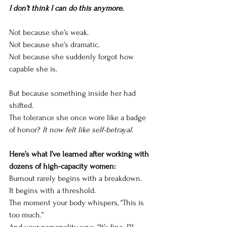
I don’t think I can do this anymore.
Not because she’s weak.
Not because she’s dramatic.
Not because she suddenly forgot how 
capable she is.
But because something inside her had 
shifted.
The tolerance she once wore like a badge 
of honor? 
It now felt like self-betrayal.
Here’s what I’ve learned after working with 
dozens of high-capacity women: 
Burnout rarely begins with a breakdown.
It begins with a threshold.
The moment your body whispers, “This is 
too much.”