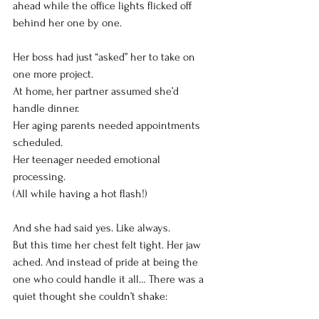
ahead while the office lights flicked off 
behind her one by one.
Her boss had just “asked” her to take on 
one more project. 
At home, her partner assumed she’d 
handle dinner. 
Her aging parents needed appointments 
scheduled. 
Her teenager needed emotional 
processing.
(All while having a hot flash!)
And she had said yes. Like always.
But this time her chest felt tight. Her jaw 
ached. And instead of pride at being the 
one who could handle it all… There was a 
quiet thought she couldn’t shake: