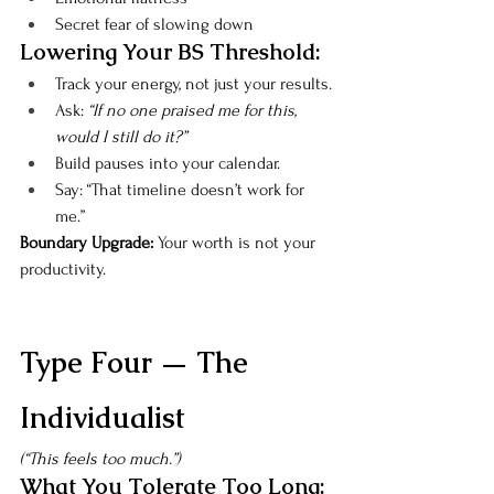
Secret fear of slowing down
Lowering Your BS Threshold:
Track your energy, not just your results.
Ask: 
“If no one praised me for this, 
would I still do it?”
Build pauses into your calendar.
Say: “That timeline doesn’t work for 
me.”
Boundary Upgrade: 
Your worth is not your 
productivity.
Type Four — The 
Individualist
(“This feels too much.”)
What You Tolerate Too Long: