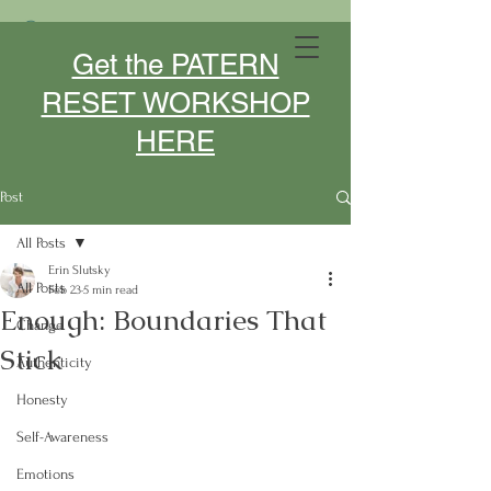
MIDLIFE DESIGNER- SPEAKER -
Get the PATERN
COACH
RESET WORKSHOP
HERE
Post
All Posts
Erin Slutsky
All Posts
Feb 23
5 min read
Enough: Boundaries That
Change
Stick
Authenticity
Honesty
Self-Awareness
Emotions