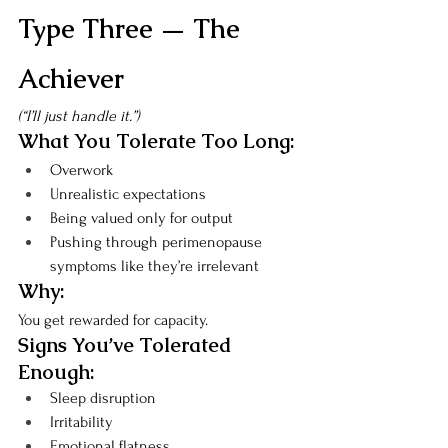
Type Three — The 
Achiever
(“I’ll just handle it.”)
What You Tolerate Too Long:
Overwork
Unrealistic expectations
Being valued only for output
Pushing through perimenopause 
symptoms like they’re irrelevant
Why:
You get rewarded for capacity.
Signs You’ve Tolerated 
Enough:
Sleep disruption
Irritability
Emotional flatness