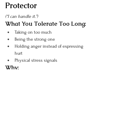
Protector
(“I can handle it.”)
What You Tolerate Too Long:
Taking on too much
Being the strong one
Holding anger instead of expressing 
hurt
Physical stress signals
Why:
You believe you can power through.
Signs You’ve Tolerated 
Enough:
Explosive anger
Physical tension
Emotional numbness
Lowering Your BS Threshold:
Notice when you start controlling 