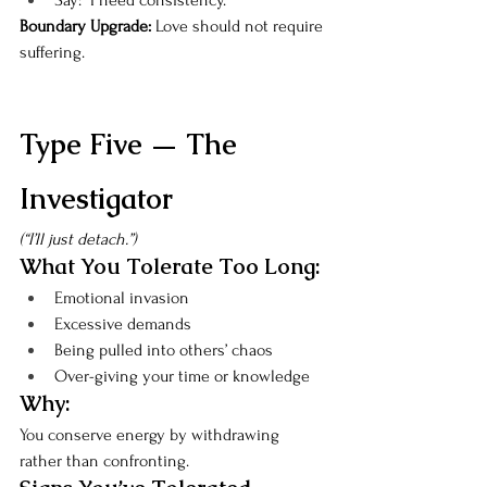
Say: “I need consistency.”
Boundary Upgrade: 
Love should not require 
suffering.
Type Five — The 
Investigator
(“I’ll just detach.”)
What You Tolerate Too Long:
Emotional invasion
Excessive demands
Being pulled into others’ chaos
Over-giving your time or knowledge
Why:
You conserve energy by withdrawing 
rather than confronting.