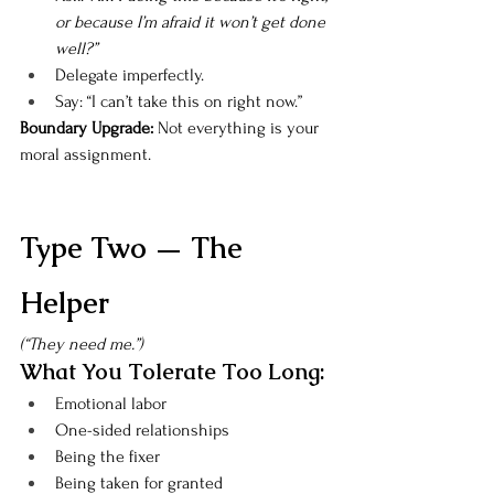
or because I’m afraid it won’t get done 
well?”
Delegate imperfectly.
Say: “I can’t take this on right now.”
Boundary Upgrade: 
Not everything is your 
moral assignment.
Type Two — The 
Helper
(“They need me.”)
What You Tolerate Too Long:
Emotional labor
One-sided relationships
Being the fixer
Being taken for granted