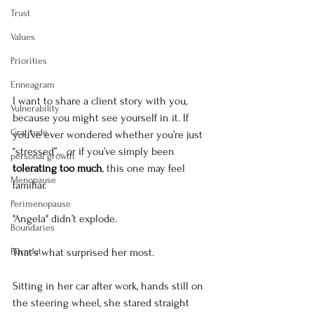
Trust
Values
Priorities
Enneagram
I want to share a client story with you, 
Vulnerability
because you might see yourself in it. If 
Gratitude
you’ve ever wondered whether you’re just 
“stressed”… or if you’ve simply been 
personal growth
tolerating too much
, this one may feel 
Menopause
familiar.
Perimenopause
"Angela" didn’t explode.
Boundaries
Burnout
That’s what surprised her most.
Sitting in her car after work, hands still on 
the steering wheel, she stared straight 