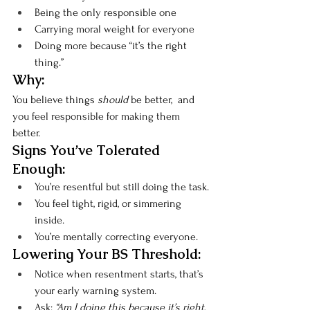
Being the only responsible one
Carrying moral weight for everyone
Doing more because “it’s the right 
thing.”
Why:
You believe things 
should
 be better,  and 
you feel responsible for making them 
better.
Signs You’ve Tolerated 
Enough:
You’re resentful but still doing the task.
You feel tight, rigid, or simmering 
inside.
You’re mentally correcting everyone.
Lowering Your BS Threshold:
Notice when resentment starts, that’s 
your early warning system.
Ask: 
“Am I doing this because it’s right, 