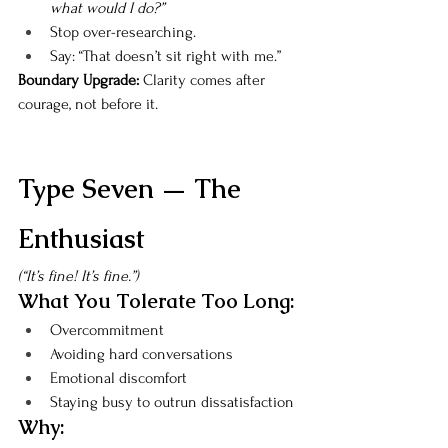
what would I do?”
Stop over-researching.
Say: “That doesn’t sit right with me.”
Boundary Upgrade: 
Clarity comes after 
courage, not before it.
Type Seven — The 
Enthusiast
(“It’s fine! It’s fine.”)
What You Tolerate Too Long:
Overcommitment
Avoiding hard conversations
Emotional discomfort
Staying busy to outrun dissatisfaction
Why: