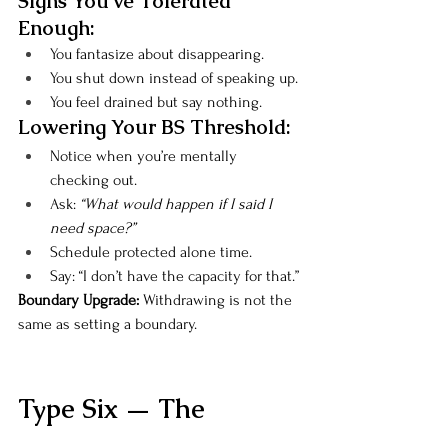
Signs You’ve Tolerated 
Enough:
You fantasize about disappearing.
You shut down instead of speaking up.
You feel drained but say nothing.
Lowering Your BS Threshold:
Notice when you’re mentally 
checking out.
Ask: 
“What would happen if I said I 
need space?”
Schedule protected alone time.
Say: “I don’t have the capacity for that.”
Boundary Upgrade: 
Withdrawing is not the 
same as setting a boundary.
Type Six — The 