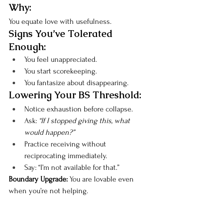
Why:
You equate love with usefulness.
Signs You’ve Tolerated 
Enough:
You feel unappreciated.
You start scorekeeping.
You fantasize about disappearing.
Lowering Your BS Threshold:
Notice exhaustion before collapse.
Ask: 
“If I stopped giving this, what 
would happen?”
Practice receiving without 
reciprocating immediately.
Say: “I’m not available for that.”
Boundary Upgrade: 
You are lovable even 
when you’re not helping.