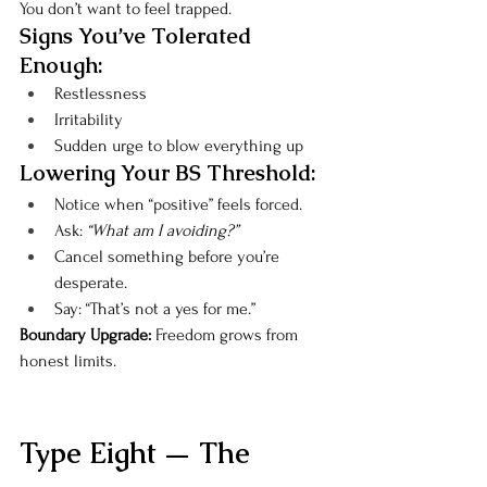
You don’t want to feel trapped.
Signs You’ve Tolerated 
Enough:
Restlessness
Irritability
Sudden urge to blow everything up
Lowering Your BS Threshold:
Notice when “positive” feels forced.
Ask: 
“What am I avoiding?”
Cancel something before you’re 
desperate.
Say: “That’s not a yes for me.”
Boundary Upgrade: 
Freedom grows from 
honest limits.
Type Eight — The 