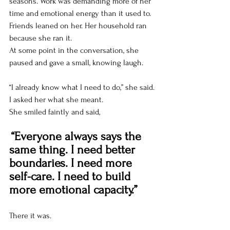
seasons. Work was demanding more of her 
time and emotional energy than it used to. 
Friends leaned on her. Her household ran 
because she ran it.
At some point in the conversation, she 
paused and gave a small, knowing laugh.
“I already know what I need to do,” she said.
I asked her what she meant.
She smiled faintly and said,
“Everyone always says the 
same thing. I need better 
boundaries. I need more 
self-care. I need to build 
more emotional capacity.”
There it was.