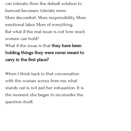
can tolerate, then the default solution to 
burnout becomes: tolerate more.
More discomfort. More responsibility. More 
emotional labor. More of everything.
But what if the real issue is not how much 
women can hold?
What if the issue is that 
they have been 
holding things they were never meant to 
carry in the first place?
When I think back to that conversation 
with the woman across from me, what 
stands out is not just her exhaustion. It is 
the moment she began to reconsider the 
question itself.