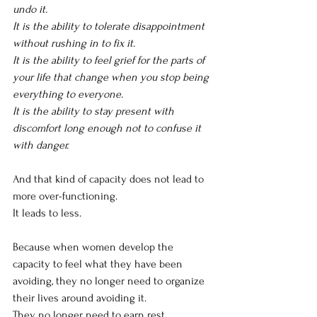
undo it.
It is the ability to tolerate disappointment 
without rushing in to fix it.
It is the ability to feel grief for the parts of 
your life that change when you stop being 
everything to everyone.
It is the ability to stay present with 
discomfort long enough not to confuse it 
with danger.
And that kind of capacity does not lead to 
more over-functioning.
It leads to less.
Because when women develop the 
capacity to feel what they have been 
avoiding, they no longer need to organize 
their lives around avoiding it.
They no longer need to earn rest.