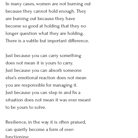
In many cases, women are not burning out 
because they cannot hold enough. They 
are burning out because they have 
become so good at holding that they no 
longer question what they are holding.
There is a subtle but important difference.
Just because you can carry something 
does not mean it is yours to carry.
Just because you can absorb someone 
else’s emotional reaction does not mean 
you are responsible for managing it.
Just because you can step in and fix a 
situation does not mean it was ever meant 
to be yours to solve.
Resilience, in the way it is often praised, 
can quietly become a form of over-
functioning.