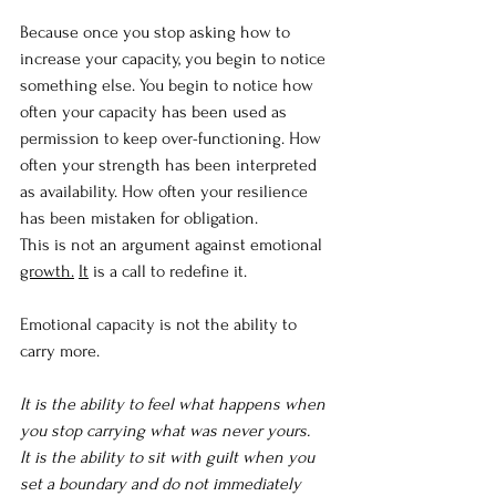
Because once you stop asking how to 
increase your capacity, you begin to notice 
something else. You begin to notice how 
often your capacity has been used as 
permission to keep over-functioning. How 
often your strength has been interpreted 
as availability. How often your resilience 
has been mistaken for obligation.
This is not an argument against emotional 
growth.
It
 is a call to redefine it.
Emotional capacity is not the ability to 
carry more.
It is the ability to feel what happens when 
you stop carrying what was never yours.
It is the ability to sit with guilt when you 
set a boundary and do not immediately 