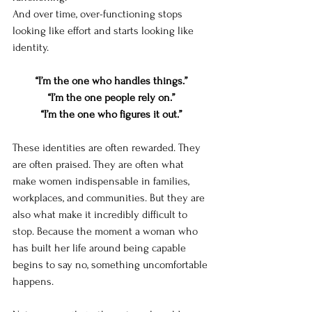
And over time, over-functioning stops 
looking like effort and starts looking like 
identity.
“I’m the one who handles things.”
“I’m the one people rely on.”
“I’m the one who figures it out.”
These identities are often rewarded. They 
are often praised. They are often what 
make women indispensable in families, 
workplaces, and communities. But they are 
also what make it incredibly difficult to 
stop. Because the moment a woman who 
has built her life around being capable 
begins to say no, something uncomfortable 
happens.