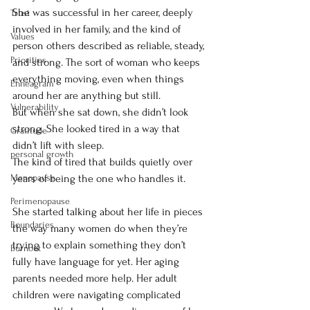
She was successful in her career, deeply 
Trust
involved in her family, and the kind of 
Values
person others described as reliable, steady, 
Priorities
and strong. The sort of woman who keeps 
everything moving, even when things 
Enneagram
around her are anything but still.
Vulnerability
But when she sat down, she didn’t look 
strong. She looked tired in a way that 
Gratitude
didn’t lift with sleep.
personal growth
The kind of tired that builds quietly over 
Menopause
years of being the one who handles it.
Perimenopause
She started talking about her life in pieces 
Boundaries
the way many women do when they’re 
trying to explain something they don’t 
Burnout
fully have language for yet. Her aging 
parents needed more help. Her adult 
children were navigating complicated 