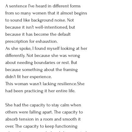
A sentence I’ve heard in different forms 
from so many women that it almost begins 
to sound like background noise. Not 
because it isn’t well-intentioned, but 
because it has become the default 
prescription for exhaustion.
As she spoke, I found myself looking at her 
differently. Not because she was wrong 
about needing boundaries or rest. But 
because something about the framing 
didn’t fit her experience.
This woman wasn’t lacking resilience.She 
had been practicing it her entire life.
She had the capacity to stay calm when 
others were falling apart. The capacity to 
absorb tension in a room and smooth it 
over. The capacity to keep functioning 