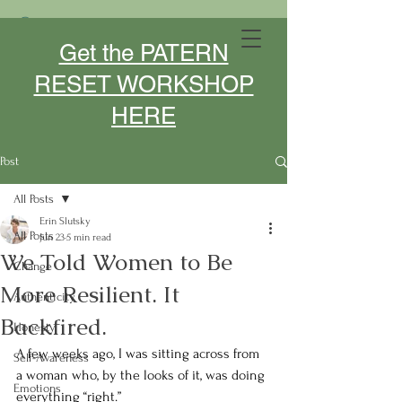
MIDLIFE DESIGNER- SPEAKER -
Get the PATERN
COACH
RESET WORKSHOP
HERE
Post
All Posts
Erin Slutsky
All Posts
Jun 23
5 min read
We Told Women to Be
Change
More Resilient. It
Authenticity
Backfired.
Honesty
A few weeks ago, I was sitting across from 
Self-Awareness
a woman who, by the looks of it, was doing 
Emotions
everything “right.”