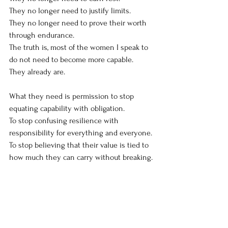
They no longer need to justify limits.
They no longer need to prove their worth 
through endurance.
The truth is, most of the women I speak to 
do not need to become more capable.
They already are.
What they need is permission to stop 
equating capability with obligation.
To stop confusing resilience with 
responsibility for everything and everyone.
To stop believing that their value is tied to 
how much they can carry without breaking.
Maybe we’ve been telling women the 
wrong story. Not because resilience is bad.
But because we forgot to ask what it is 
being used for.