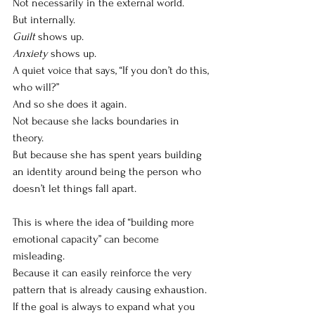
Not necessarily in the external world.
But internally.
Guilt
 shows up.
Anxiety
 shows up.
A quiet voice that says, “If you don’t do this, 
who will?”
And so she does it again.
Not because she lacks boundaries in 
theory.
But because she has spent years building 
an identity around being the person who 
doesn’t let things fall apart.
This is where the idea of “building more 
emotional capacity” can become 
misleading.
Because it can easily reinforce the very 
pattern that is already causing exhaustion.
If the goal is always to expand what you 