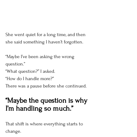
She went quiet for a long time, and then 
she said something I haven’t forgotten.
“Maybe I’ve been asking the wrong 
question.”
“What question?” I asked.
“How do I handle more?”
There was a pause before she continued.
“Maybe the question is why 
I’m handling so much.”
That shift is where everything starts to 
change.