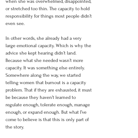
when she was overwhelmed, disappointed, 
or stretched too thin. The capacity to hold 
responsibility for things most people didn’t 
even see.
In other words, she already had a very 
large emotional capacity. Which is why the 
advice she kept hearing didn’t land. 
Because what she needed wasn’t more 
capacity.
 It
 was something else entirely.
Somewhere along the way, we started 
telling women that burnout is a capacity 
problem. That if they are exhausted, it must 
be because they haven’t learned to 
regulate enough, tolerate enough, manage 
enough, or expand enough. But what I’ve 
come to believe is that this is only part of 
the story.