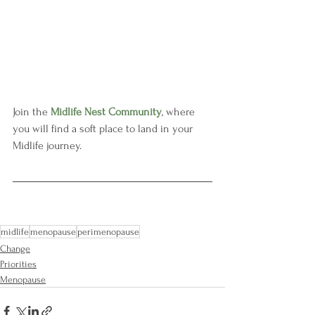
Join the 
Midlife Nest Community
, where 
you will find a soft place to land in your 
Midlife journey.
midlife
menopause
perimenopause
Change
Priorities
Menopause