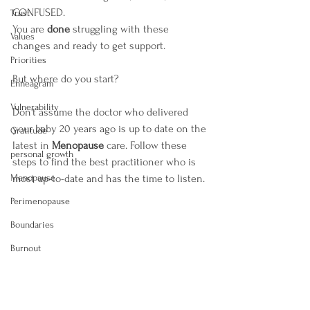
CONFUSED.
Trust
You are 
done 
struggling with these 
Values
changes and ready to get support.
Priorities
But where do you start?
Enneagram
Vulnerability
Don't assume the doctor who delivered 
your baby 20 years ago is up to date on the 
Gratitude
latest in 
Menopause
 care. Follow these 
personal growth
steps to find the best practitioner who is 
Menopause
most up-to-date and has the time to listen.
Perimenopause
Boundaries
Burnout