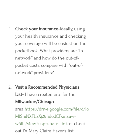
Check your insurance
-Ideally, using 
your health insurance and checking 
your coverage will be easiest on the 
pocketbook. What providers are “in-
network” and how do the out-of-
pocket costs compare with “out-of-
network” providers? 
Visit a Recommended Physicians 
List- 
I have created one for the 
Milwaukee/Chicago
area 
https://drive.google.com/file/d/1o
MlSmNXFUzXj29IidodCTxmzuw-
w6llL/view?usp=share_link
 or check 
out Dr. Mary Claire Haver's list 