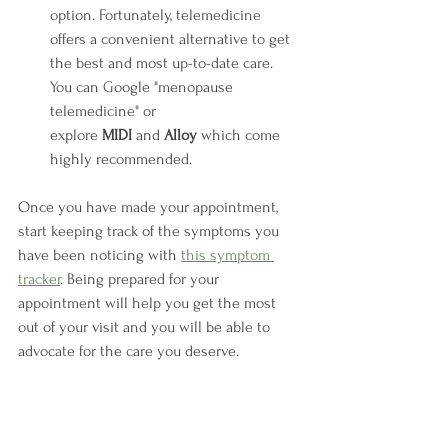
option. Fortunately, telemedicine 
offers a convenient alternative to get 
the best and most up-to-date care. 
You can Google "menopause 
telemedicine" or 
explore 
MIDI
 and 
Alloy
 which come 
highly recommended.
Once you have made your appointment, 
start keeping track of the symptoms you 
have been noticing with 
this symptom 
tracker
. Being prepared for your 
appointment will help you get the most 
out of your visit and you will be able to 
advocate for the care you deserve.