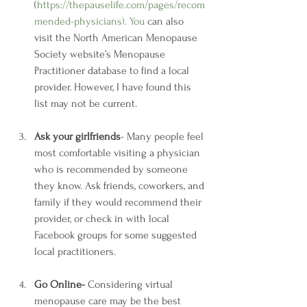
(
https://thepauselife.com/pages/recom
mended-physicians
). You
 can also 
visit the North American Menopause 
Society website’s Menopause 
Practitioner database to find a local 
provider. However, I have found this 
list may not be current.
Ask your girlfriends
- Many people feel 
most comfortable visiting a physician 
who is recommended by someone 
they know. Ask friends, coworkers, and 
family if they would recommend their 
provider, or check in with local 
Facebook groups for some suggested 
local practitioners.
Go Online- 
Considering virtual 
menopause care may be the best 