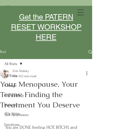
MIDLIFE DESIGNER- SPEAKER -
Get the PATERN
COACH
RESET WORKSHOP
HERE
Post
All Posts
Erin Slutsky
All Posts
Feb 10
2 min read
Your Menopause, Your
Change
Terms: Finding the
Authenticity
Treatment You Deserve
Honesty
It's time. 
Self-Awareness
Emotions
You are DONE feeling HOT, BITCHY, and 